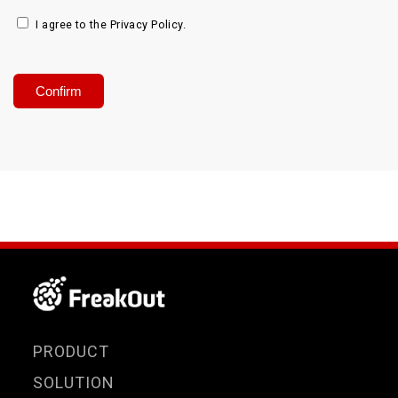
I agree to the Privacy Policy.
PRODUCT
SOLUTION