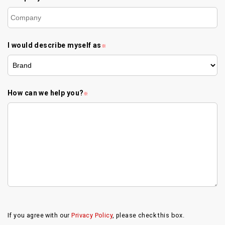
I would describe myself as
※
How can we help you?
※
If you agree with our
Privacy Policy
, please check this box.