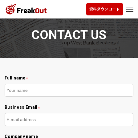
資料ダウンロード
CONTACT US
Full name
※
Business Email
※
Company name